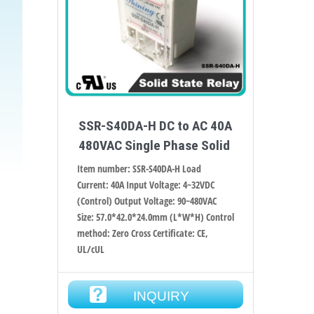
SSR-S40DA-H DC to AC 40A
480VAC Single Phase Solid
Item number: SSR-S40DA-H Load
Current: 40A Input Voltage: 4~32VDC
(Control) Output Voltage: 90~480VAC
Size: 57.0*42.0*24.0mm (L*W*H) Control
method: Zero Cross Certificate: CE,
UL/cUL
INQUIRY