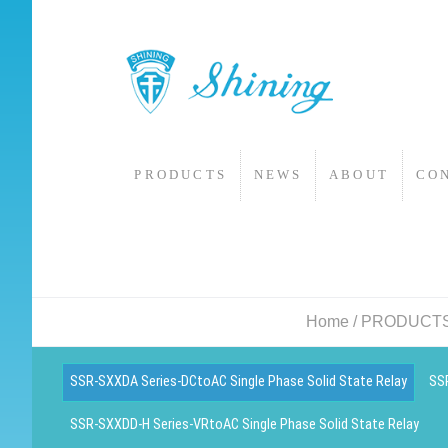
PRODUCTS
NEWS
ABOUT
CO
Home
/
PRODUCT
SSR-SXXDA Series-DCtoAC Single Phase Solid State Relay
SSR
SSR-SXXDD-H Series-VRtoAC Single Phase Solid State Relay