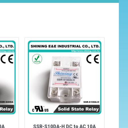
0A
SSR-S10DA-H DC to AC 10A