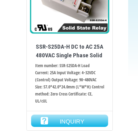
SSR-S25DA-H DC to AC 25A
480VAC Single Phase Solid
Item number: SSR-S25DA-H Load
Current: 25A Input Voltage: 4~32VDC
(Control) Output Voltage: 90~480VAC
Size: 57.0*42.0*24.0mm (L*W*H) Control
method: Zero Cross Certificate: CE,
UL/cUL
INQUIRY