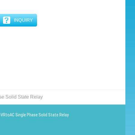
INQUIRY
 Solid State Relay
VRtoAC Single Phase Solid State Relay