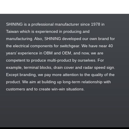
SHINING is a professional manufacturer since 1978 in
Taiwan which is experienced in producing and
manufacturing. Also, SHINING developed our own brand for
the electrical components for switchgear. We have near 40
years’ experience in OBM and OEM, and now, we are
competent to produce multi-product by ourselves. For
example, terminal blocks, drain cover and radar speed sign.
Except branding, we pay more attention to the quality of the
product. We aim at building up long-term relationship with
customers and to create win-win situations.