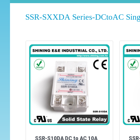
SSR-SXXDA Series-DCtoAC Single
SSR-S10DA DC to AC 10A
SSR