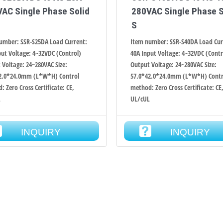
AC Single Phase Solid
280VAC Single Phase S
S
umber: SSR-S25DA Load Current:
Item number: SSR-S40DA Load Cur
put Voltage: 4~32VDC (Control)
40A Input Voltage: 4~32VDC (Contr
 Voltage: 24~280VAC Size:
Output Voltage: 24~280VAC Size:
2.0*24.0mm (L*W*H) Control
57.0*42.0*24.0mm (L*W*H) Contr
 Zero Cross Certificate: CE,
method: Zero Cross Certificate: CE
L
UL/cUL
INQUIRY
INQUIRY