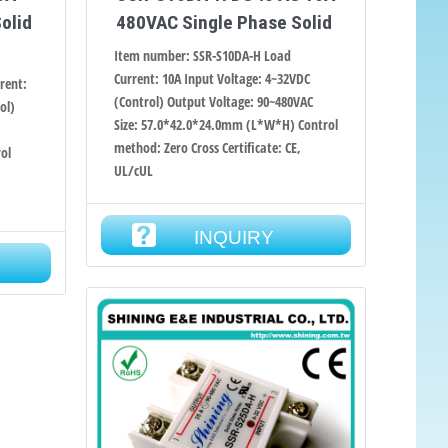
olid
480VAC Single Phase Solid
Item number: SSR-S10DA-H Load
Current: 10A Input Voltage: 4~32VDC
rent:
(Control) Output Voltage: 90~480VAC
ol)
Size: 57.0*42.0*24.0mm (L*W*H) Control
method: Zero Cross Certificate: CE,
ol
UL/cUL
,
INQUIRY