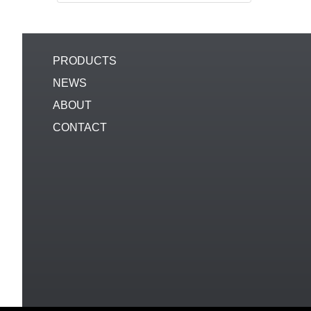
PRODUCTS
NEWS
ABOUT
CONTACT