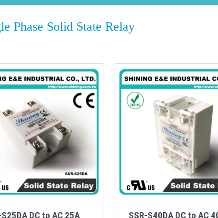
 Phase Solid State Relay
-S25DA DC to AC 25A
SSR-S40DA DC to AC 4