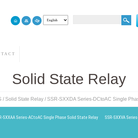
NTACT
Solid State Relay
S
/
Solid State Relay
/
SSR-SXXDA Series-DCtoAC Single Phase
-SXXAA Series-ACtoAC Single Phase Solid State Relay
SSR-SXXVA Series-