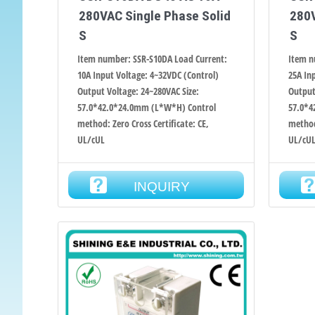
280VAC Single Phase Solid
280V
S
S
Item number: SSR-S10DA Load Current:
Item n
10A Input Voltage: 4~32VDC (Control)
25A In
Output Voltage: 24~280VAC Size:
Output
57.0*42.0*24.0mm (L*W*H) Control
57.0*4
method: Zero Cross Certificate: CE,
method:
UL/cUL
UL/cU
INQUIRY